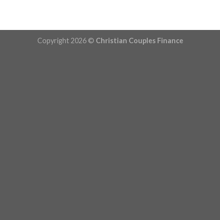
Copyright 2026 ©
Christian Couples Finance