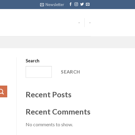
Newsletter
-
-
Search
SEARCH
Recent Posts
Recent Comments
No comments to show.