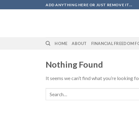
Skip
ADD ANYTHING HERE OR JUST REMOVE IT...
to
content
HOME
ABOUT
FINANCIAL FREEDOM F
Nothing Found
It seems we can’t find what you’re looking fo