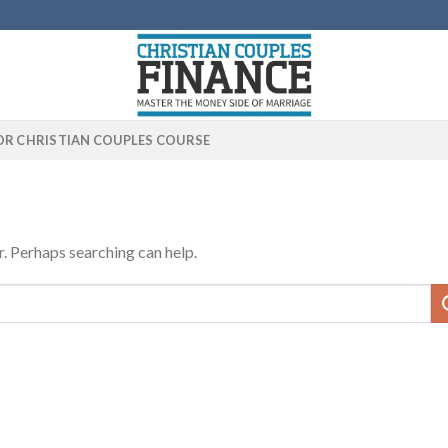
OR CHRISTIAN COUPLES COURSE
r. Perhaps searching can help.