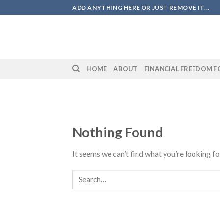
Skip
ADD ANYTHING HERE OR JUST REMOVE IT...
to
content
HOME
ABOUT
FINANCIAL FREEDOM F
Nothing Found
It seems we can’t find what you’re looking fo