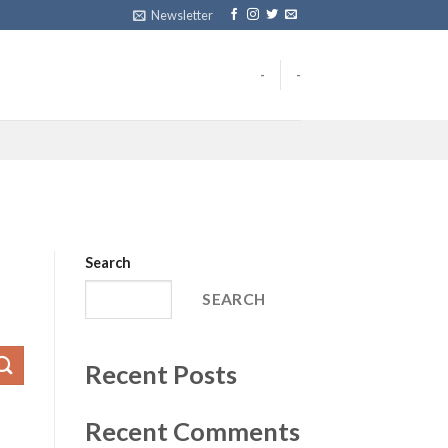
Newsletter
-
-
Search
SEARCH
Recent Posts
Recent Comments