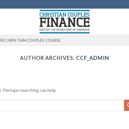
OR CHRISTIAN COUPLES COURSE
AUTHOR ARCHIVES:
CCF_ADMIN
r. Perhaps searching can help.